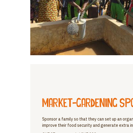
Market-gardening sp
Sponsor a family so that they can set up an orga
improve their food security and generate extra in