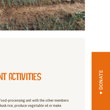
♥︎ DONATE
 activities
food-processing unit with the other members
, husk rice, produce vegetable oil or make