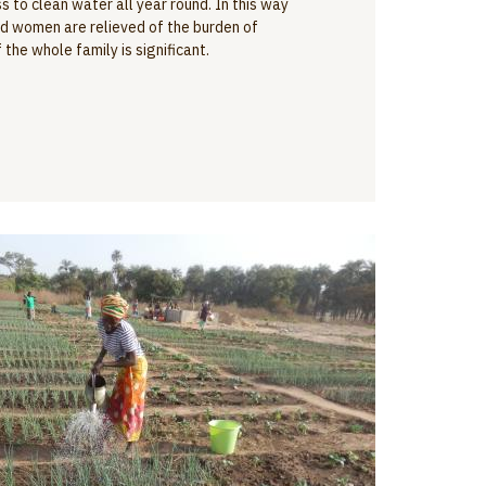
 to clean water all year round. In this way
and women are relieved of the burden of
the whole family is significant.