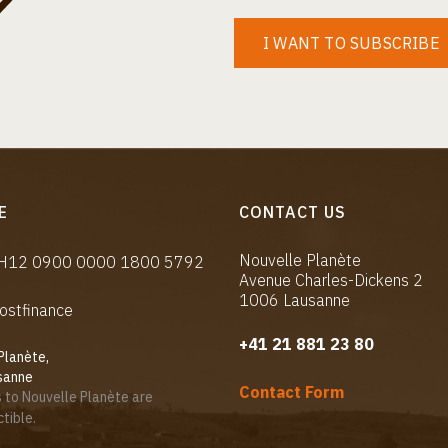
I WANT TO SUBSCRIBE
E
CONTACT US
Nouvelle Planète
CH12 0900 0000 1800 5792
Avenue Charles-Dickens 2
1006 Lausanne
ostfinance
+41 21 881 23 80
Planète,
sanne
Contact Form
 to Nouvelle Planète are
tible.