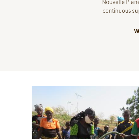
Nouvelle Planè
continuous sup
W