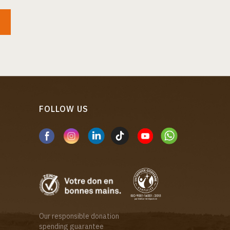
FOLLOW US
Our responsible donation
spending guarantee