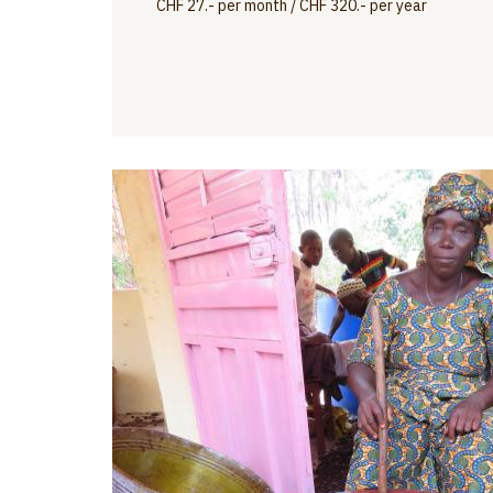
CHF 27.- per month / CHF 320.- per year