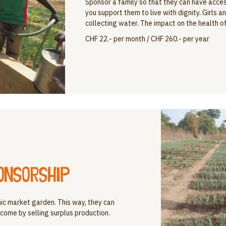
Sponsor a family so that they can have access
you support them to live with dignity. Girls 
collecting water. The impact on the health of 
CHF 22.- per month / CHF 260.- per year
onsorship
nic market garden. This way, they can
come by selling surplus production.