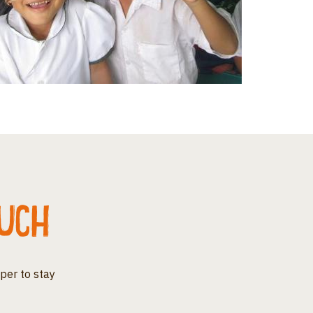
ouch
per to stay