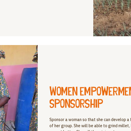
Women empowerment
sponsorship
Sponsor a woman so that she can develop a 
of her group. She will be able to grind millet