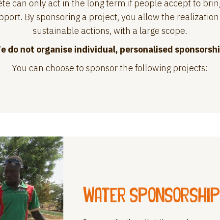
te can only act in the long term if people accept to brin
port. By sponsoring a project, you allow the realization 
sustainable actions, with a large scope.
e do not organise individual, personalised sponsorshi
You can choose to sponsor the following projects:
Water sponsorship