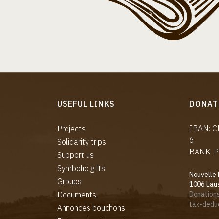
USEFUL LINKS
DONAT
IBAN: 
Projects
6
Solidarity trips
BANK: P
Support us
Symbolic gifts
Nouvelle 
Groups
1006 Lau
Documents
Donations
tax-deduc
Annonces bouchons