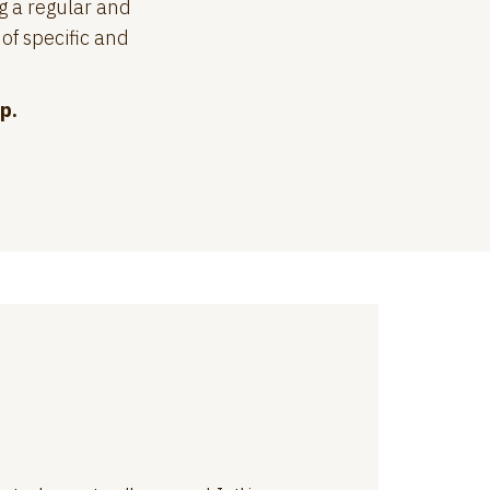
g a regular and
of specific and
p.