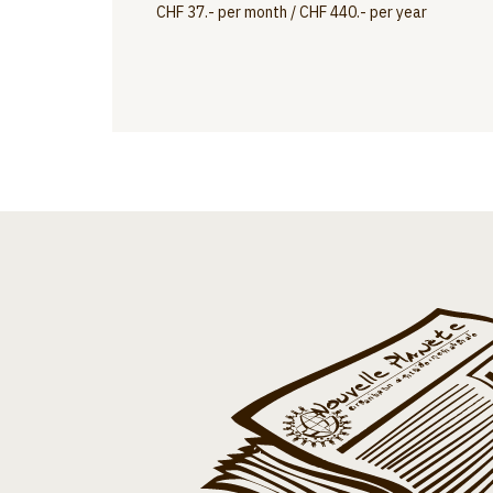
CHF 37.- per month / CHF 440.- per year