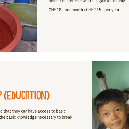
peanut butter. She will thus gain autonomy.
CHF 18.- per month / CHF 215.- per year
 (education)
e so that they can have access to basic
 the basic knowledge necessary to break