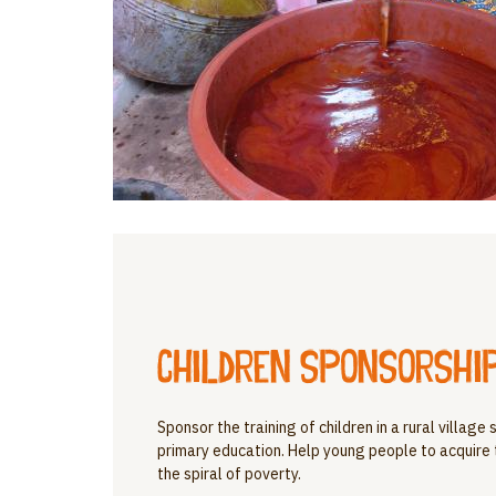
Children sponsorship
Sponsor the training of children in a rural villag
primary education. Help young people to acquire
the spiral of poverty.