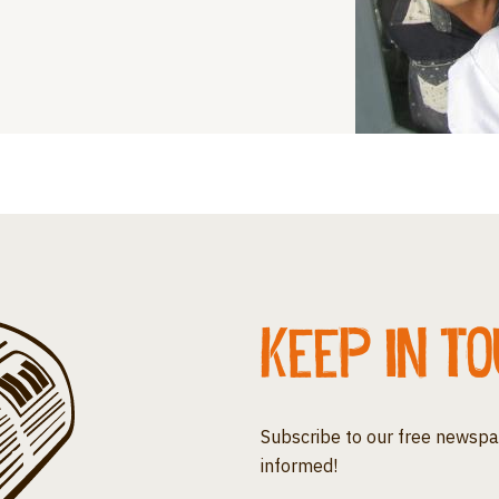
Keep in t
Subscribe to our free newspa
informed!