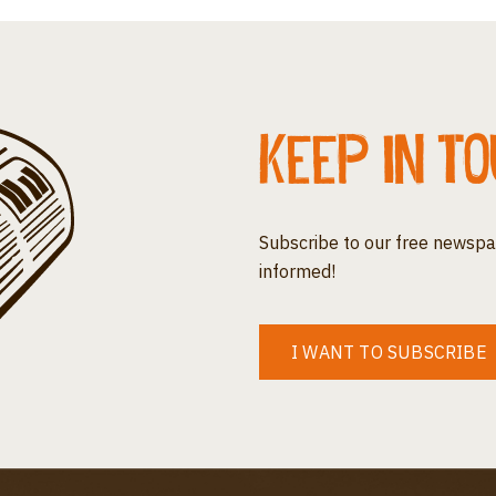
Keep in t
Subscribe to our free newspa
informed!
I WANT TO SUBSCRIBE