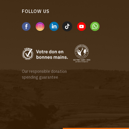
FOLLOW US
Our responsible donation
spending guarantee