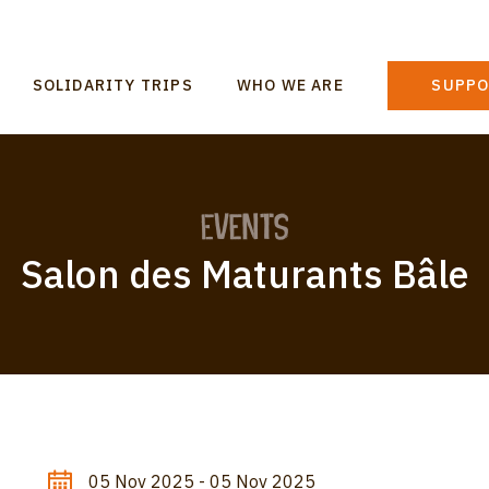
n
SOLIDARITY TRIPS
WHO WE ARE
SUPPO
gation
Events
Salon des Maturants Bâle
05 Nov 2025 - 05 Nov 2025