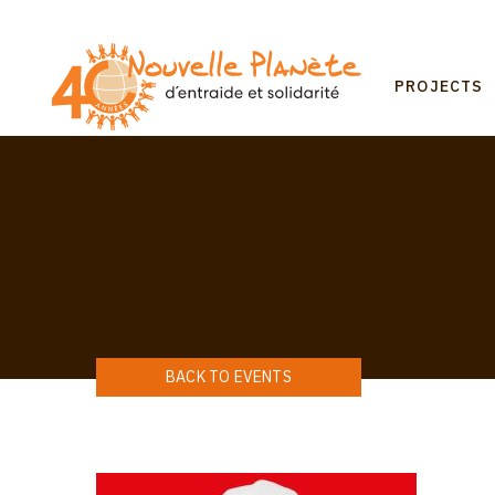
Skip
to
main
Mai
content
PROJECTS
navi
BACK TO EVENTS