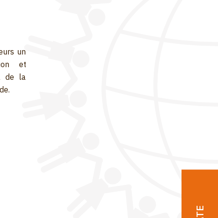
eurs un
ion et
a de la
de.