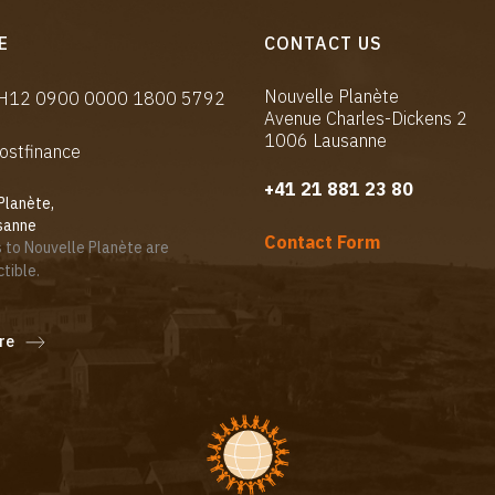
E
CONTACT US
Nouvelle Planète
CH12 0900 0000 1800 5792
Avenue Charles-Dickens 2
1006 Lausanne
ostfinance
+41 21 881 23 80
Planète,
sanne
Contact Form
 to Nouvelle Planète are
tible.
re