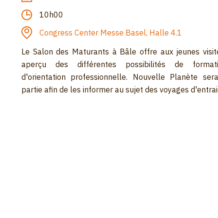
10h00
Congress Center Messe Basel, Halle 4.1
Le Salon des Maturants à Bâle offre aux jeunes visit
aperçu des différentes possibilités de format
d'orientation professionnelle. Nouvelle Planète ser
partie afin de les informer au sujet des voyages d'entrai