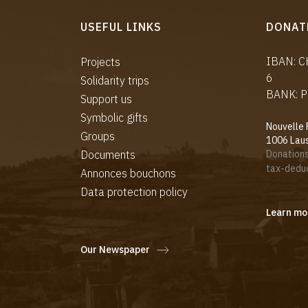
USEFUL LINKS
DONAT
IBAN: 
Projects
6
Solidarity trips
BANK: P
Support us
Symbolic gifts
Nouvelle 
Groups
1006 Lau
Documents
Donations
tax-deduc
Annonces bouchons
Data protection policy
Learn mo
Our Newspaper