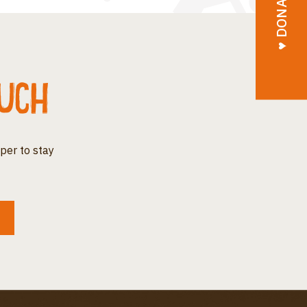
♥︎ DONATE
ouch
per to stay